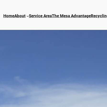
Home
About
Service Area
The Mesa Advantage
Recyclin