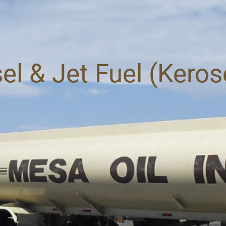
el & Jet Fuel (Kero