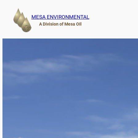
Skip
to
MESA ENVIRONMENTAL
content
A Division of Mesa OIl