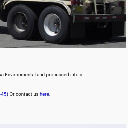
esa Environmental and processed into a
645)
Or contact us
here
.