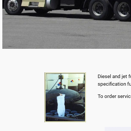
Diesel and jet
specification f
To order servic