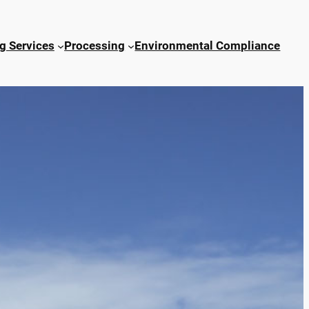
g Services
Processing
Environmental Compliance