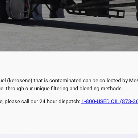
 fuel (kerosene) that is contaminated can be collected by M
uel through our unique filtering and blending methods.
e, please call our 24 hour dispatch:
1-800-USED OIL (873-3