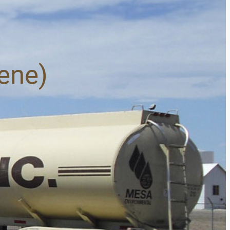
sene)