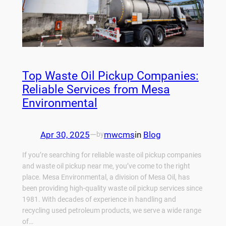
Top Waste Oil Pickup Companies:
Reliable Services from Mesa
Environmental
Apr 30, 2025
—
mwcms
in
Blog
by
If you’re searching for reliable waste oil pickup companies
and waste oil pickup near me, you’ve come to the right
place. Mesa Environmental, a division of Mesa Oil, has
been providing high-quality waste oil pickup services since
1981. With decades of experience in handling and
recycling used petroleum products, we serve a wide range
of…