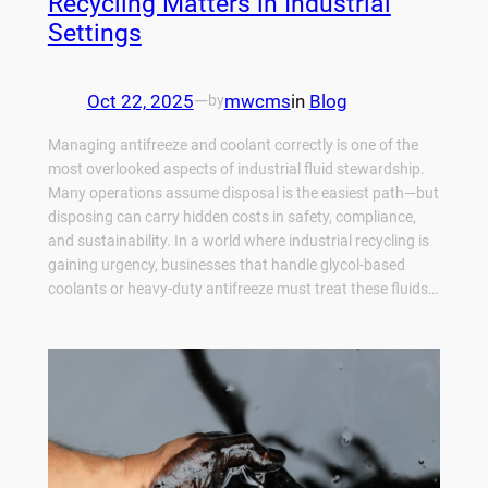
Recycling Matters in Industrial
Settings
Oct 22, 2025
—
mwcms
in
Blog
by
Managing antifreeze and coolant correctly is one of the
most overlooked aspects of industrial fluid stewardship.
Many operations assume disposal is the easiest path—but
disposing can carry hidden costs in safety, compliance,
and sustainability. In a world where industrial recycling is
gaining urgency, businesses that handle glycol-based
coolants or heavy‑duty antifreeze must treat these fluids…