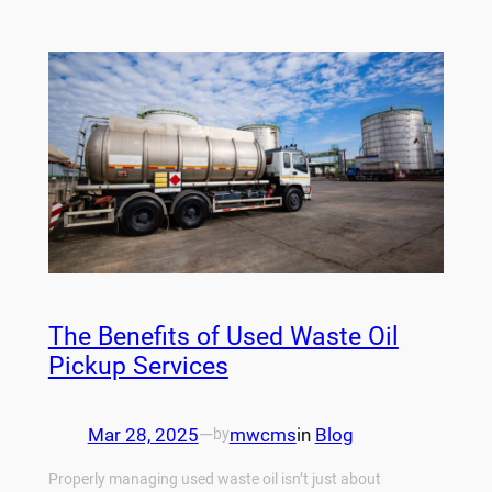
The Benefits of Used Waste Oil
Pickup Services
Mar 28, 2025
—
mwcms
in
Blog
by
Properly managing used waste oil isn’t just about