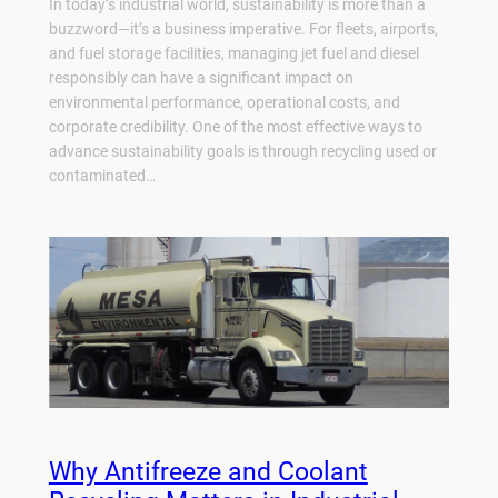
In today’s industrial world, sustainability is more than a
buzzword—it’s a business imperative. For fleets, airports,
and fuel storage facilities, managing jet fuel and diesel
responsibly can have a significant impact on
environmental performance, operational costs, and
corporate credibility. One of the most effective ways to
advance sustainability goals is through recycling used or
contaminated…
Why Antifreeze and Coolant