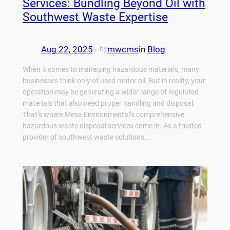
Services: Bundling Beyond Oil with
Southwest Waste Expertise
Aug 22, 2025
—
mwcms
in
Blog
by
When it comes to managing hazardous materials, many
businesses think only of used motor oil. But in reality, your
operation may be generating a wider range of regulated
materials that also need proper handling and disposal.
That’s where Mesa Environmental’s comprehensive
hazardous waste disposal services come in. As a trusted
provider of southwest waste solutions,…