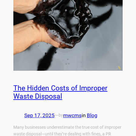
The Hidden Costs of Improper
Waste Disposal
Sep 17, 2025
—
mwcms
in
Blog
by
Many businesses underestimate the true cost of improper
waste disposal—until they’re dealing with fines, a PR