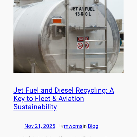
Jet Fuel and Diesel Recycling: A
Key to Fleet & Aviation
Sustainability
Nov 21, 2025
—
mwcms
in
Blog
by