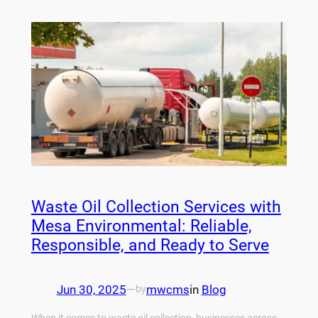
Waste Oil Collection Services with
Mesa Environmental: Reliable,
Responsible, and Ready to Serve
Jun 30, 2025
—
mwcms
in
Blog
by