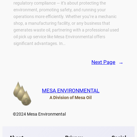
regulatory compliance — it’s about protecting the
environment, promoting safety, and running your
operations more efficiently. Whether you’re a mechanic
shop, a manufacturing facility, or any business that
generates waste oil, partnering with a professional used
oil pick up service like Mesa Environmental offers
significant advantages. In…
Next Page
→
MESA ENVIRONMENTAL
A Division of Mesa Oil
©
2024 Mesa Environmental