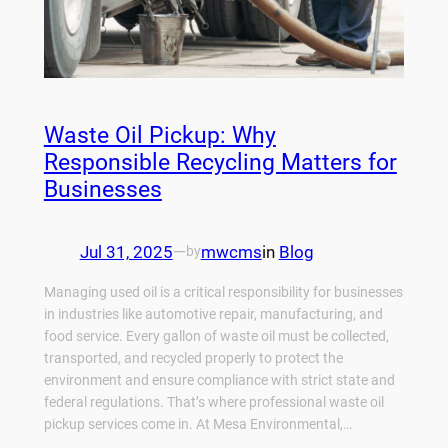
Waste Oil Pickup: Why
Responsible Recycling Matters for
Businesses
Jul 31, 2025
—
mwcms
in
Blog
by
Managing used oil is a critical responsibility for businesses
in industries like automotive repair, manufacturing, and
food service. Every gallon of waste oil must be collected,
transported, and recycled properly to protect the
environment and ensure compliance with strict state and
federal regulations. That’s where professional waste oil
pickup services come in. At Mesa Environmental,…