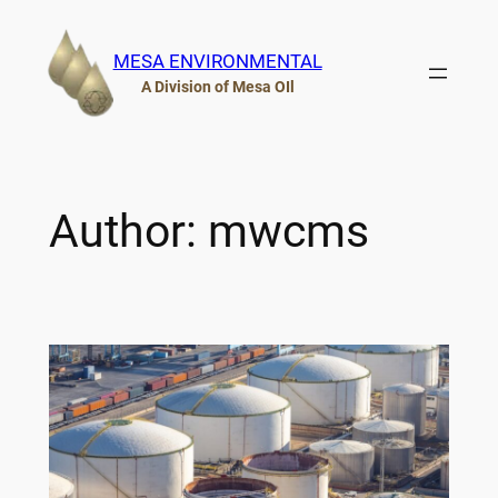
Skip
to
MESA ENVIRONMENTAL
content
A Division of Mesa OIl
Author:
mwcms