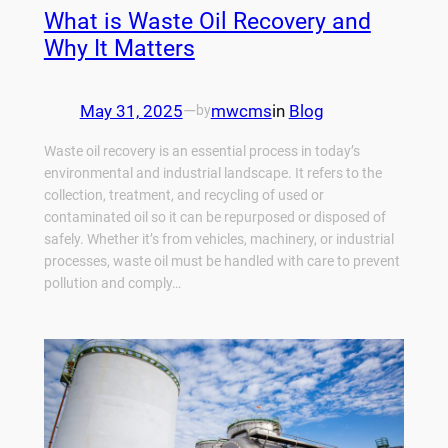
What is Waste Oil Recovery and
Why It Matters
May 31, 2025
—
mwcms
in
Blog
by
Waste oil recovery is an essential process in today’s
environmental and industrial landscape. It refers to the
collection, treatment, and recycling of used or
contaminated oil so it can be repurposed or disposed of
safely. Whether it’s from vehicles, machinery, or industrial
processes, waste oil must be handled with care to prevent
pollution and comply…