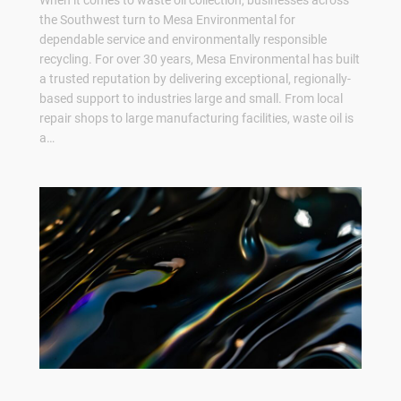
When it comes to waste oil collection, businesses across
the Southwest turn to Mesa Environmental for
dependable service and environmentally responsible
recycling. For over 30 years, Mesa Environmental has built
a trusted reputation by delivering exceptional, regionally-
based support to industries large and small. From local
repair shops to large manufacturing facilities, waste oil is
a…