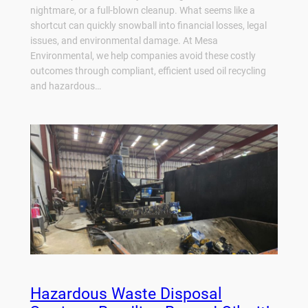
nightmare, or a full-blown cleanup. What seems like a
shortcut can quickly snowball into financial losses, legal
issues, and environmental damage. At Mesa
Environmental, we help companies avoid these costly
outcomes through compliant, efficient used oil recycling
and hazardous…
Hazardous Waste Disposal