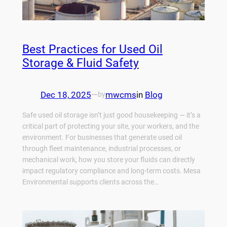
Best Practices for Used Oil
Storage & Fluid Safety
Dec 18, 2025
—
mwcms
in
Blog
by
Safe used oil storage isn’t just good housekeeping — it’s a
critical part of protecting your site, your workers, and the
environment. For businesses that generate used oil
through fleet maintenance, industrial processes, or
mechanical work, how you store your fluids can directly
impact regulatory compliance and long-term costs. Mesa
Environmental supports clients across the…